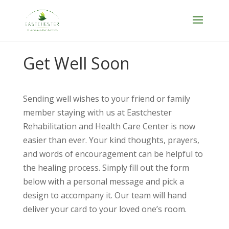
Skip
to
content
Get Well Soon
Sending well wishes to your friend or family
member staying with us at Eastchester
Rehabilitation and Health Care Center is now
easier than ever. Your kind thoughts, prayers,
and words of encouragement can be helpful to
the healing process. Simply fill out the form
below with a personal message and pick a
design to accompany it. Our team will hand
deliver your card to your loved one’s room.