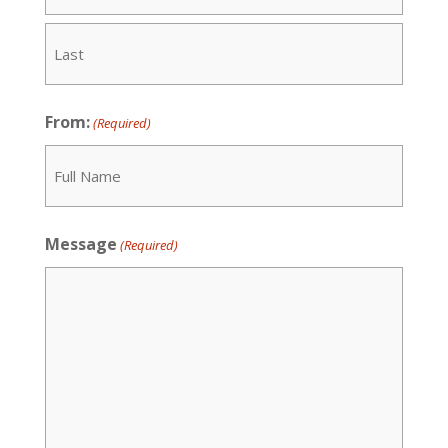
First
Last
From:
(Required)
Recipient
Message
(Required)