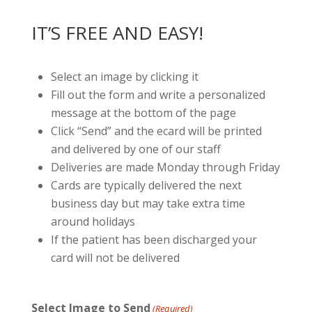
IT’S FREE AND EASY!
Select an image by clicking it
Fill out the form and write a personalized
message at the bottom of the page
Click “Send” and the ecard will be printed
and delivered by one of our staff
Deliveries are made Monday through Friday
Cards are typically delivered the next
business day but may take extra time
around holidays
If the patient has been discharged your
card will not be delivered
Select Image to Send
(Required)