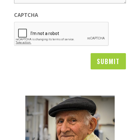
CAPTCHA