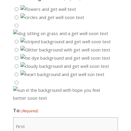
To:
(Required)