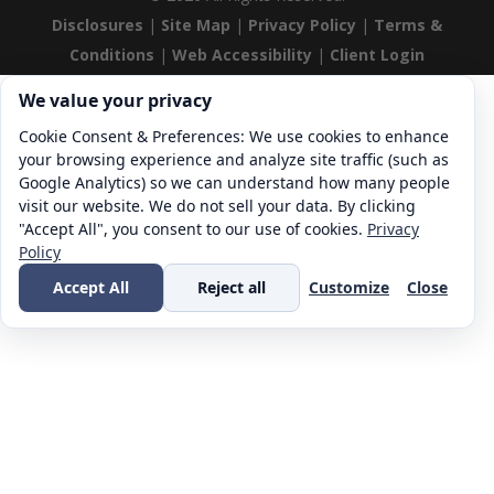
Disclosures
|
Site Map
|
Privacy Policy
|
Terms &
Conditions
|
Web Accessibility
|
Client Login
Cookie consent. We value your privacy
We value your privacy
Cookie Consent & Preferences: We use cookies to enhance
your browsing experience and analyze site traffic (such as
Google Analytics) so we can understand how many people
visit our website. We do not sell your data. By clicking
"Accept All", you consent to our use of cookies.
Privacy
Policy
Accept All
Reject all
Customize
Close