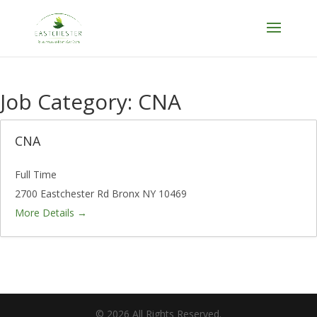
Skip
to
content
Job Category:
CNA
CNA
Full Time
2700 Eastchester Rd Bronx NY 10469
More Details
©
2026
All Rights Reserved.